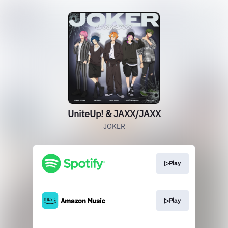
UniteUp! & JAXX/JAXX
JOKER
▷Play
▷Play