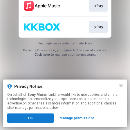
▷Play
▷Play
This page may contain affiliate links.
By using this service, you agree to the use of cookies.
Click here
to manage your permissions.
Privacy Notice
On behalf of
Sony Music
, Linkfire would like to use cookies and similar
technologies to personalize your experiences on our sites and to
advertise on other sites. For more information and additional choices
click manage permissions below.
OK
Manage permissions