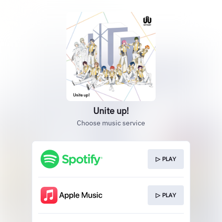
Unite up!
Choose music service
▷ PLAY
▷ PLAY