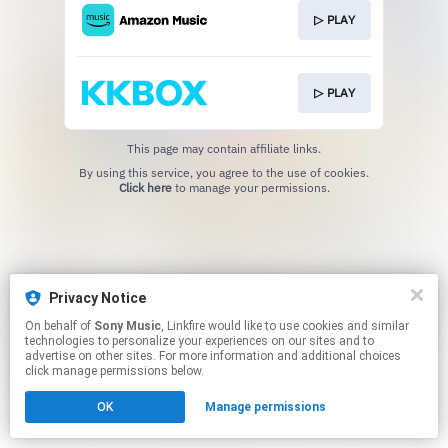
▷ PLAY
▷ PLAY
This page may contain affiliate links.
By using this service, you agree to the use of cookies.
Click here
to manage your permissions.
Privacy Notice
On behalf of
Sony Music
, Linkfire would like to use cookies and similar
technologies to personalize your experiences on our sites and to
advertise on other sites. For more information and additional choices
click manage permissions below.
OK
Manage permissions