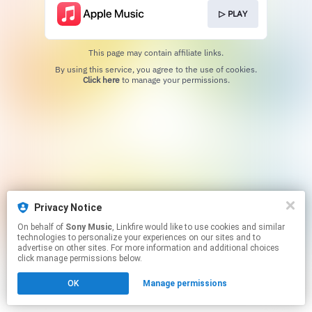
▷ PLAY
This page may contain affiliate links.
By using this service, you agree to the use of cookies.
Click here
to manage your permissions.
Privacy Notice
On behalf of
Sony Music
, Linkfire would like to use cookies and similar
technologies to personalize your experiences on our sites and to
advertise on other sites. For more information and additional choices
click manage permissions below.
OK
Manage permissions