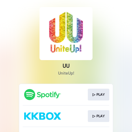
UU
UniteUp!
▷ PLAY
▷ PLAY